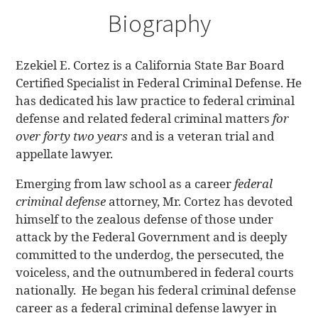
Biography
Ezekiel E. Cortez is a California State Bar Board
Certified Specialist in Federal Criminal Defense. He
has dedicated his law practice to federal criminal
defense and related federal criminal matters
for
over forty two years
and is a veteran trial and
appellate lawyer.
Emerging from law school as a career
federal
criminal defense
attorney, Mr. Cortez has devoted
himself to the zealous defense of those under
attack by the Federal Government and is deeply
committed to the underdog, the persecuted, the
voiceless, and the outnumbered in federal courts
nationally. He began his federal criminal defense
career as a federal criminal defense lawyer in