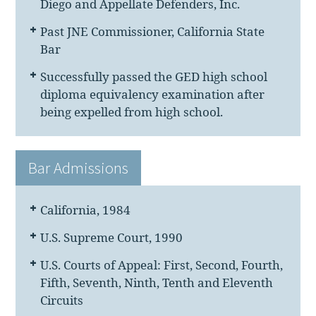
Diego and Appellate Defenders, Inc.
Past JNE Commissioner, California State
Bar
Successfully passed the GED high school
diploma equivalency examination after
being expelled from high school.
Bar Admissions
California, 1984
U.S. Supreme Court, 1990
U.S. Courts of Appeal: First, Second, Fourth,
Fifth, Seventh, Ninth, Tenth and Eleventh
Circuits