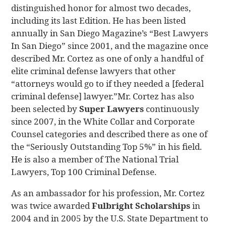
distinguished honor for almost two decades,
including its last Edition. He has been listed
annually in San Diego Magazine’s “Best Lawyers
In San Diego” since 2001, and the magazine once
described Mr. Cortez as one of only a handful of
elite criminal defense lawyers that other
“attorneys would go to if they needed a [federal
criminal defense] lawyer.”Mr. Cortez has also
been selected by
Super Lawyers
continuously
since 2007, in the White Collar and Corporate
Counsel categories and described there as one of
the “Seriously Outstanding Top 5%” in his field.
He is also a member of The National Trial
Lawyers, Top 100 Criminal Defense.
As an ambassador for his profession, Mr. Cortez
was twice awarded
Fulbright Scholarships
in
2004 and in 2005 by the U.S. State Department to