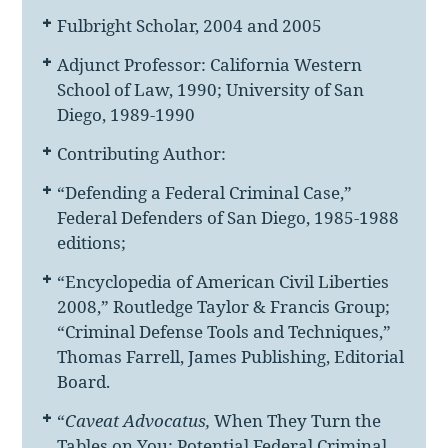
Fulbright Scholar, 2004 and 2005
Adjunct Professor: California Western
School of Law, 1990; University of San
Diego, 1989-1990
Contributing Author:
“Defending a Federal Criminal Case,”
Federal Defenders of San Diego, 1985-1988
editions;
“Encyclopedia of American Civil Liberties
2008,” Routledge Taylor & Francis Group;
“Criminal Defense Tools and Techniques,”
Thomas Farrell, James Publishing, Editorial
Board.
“
Caveat Advocatus,
When They Turn the
Tables on You: Potential Federal Criminal