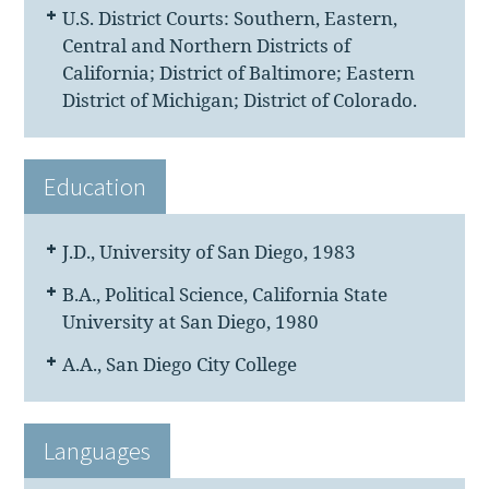
U.S. District Courts: Southern, Eastern,
Central and Northern Districts of
California; District of Baltimore; Eastern
District of Michigan; District of Colorado.
Education
J.D., University of San Diego, 1983
B.A., Political Science, California State
University at San Diego, 1980
A.A., San Diego City College
Languages