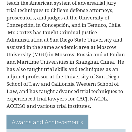
teach the American system of adversarial jury
trial techniques to Chilean defense attorneys,
prosecutors, and judges at the University of
Concepción, in Concepción, and in Temuco, Chile.
Mr. Cortez has taught Criminal Justice
Administration at San Diego State University and
assisted in the same academic area at Moscow
University (MGU) in Moscow, Russia and at Fudan
and Maritime Universities in Shanghai, China. He
has also taught trial skills and techniques as an
adjunct professor at the University of San Diego
School of Law and California Western School of
Law, and has taught advanced trial techniques to
experienced trial lawyers for CACJ, NACDL,
ACCESO and various trial institutes.
Awards and Achievements