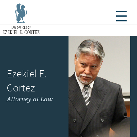
Ezekiel E.
Cortez
Attorney at Law