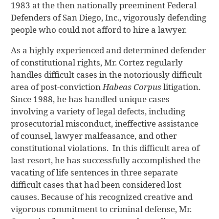
1983 at the then nationally preeminent Federal
Defenders of San Diego, Inc., vigorously defending
people who could not afford to hire a lawyer.
As a highly experienced and determined defender
of constitutional rights, Mr. Cortez regularly
handles difficult cases in the notoriously difficult
area of post-conviction
Habeas Corpus
litigation.
Since 1988, he has handled unique cases
involving a variety of legal defects, including
prosecutorial misconduct, ineffective assistance
of counsel, lawyer malfeasance, and other
constitutional violations. In this difficult area of
last resort, he has successfully accomplished the
vacating of life sentences in three separate
difficult cases that had been considered lost
causes. Because of his recognized creative and
vigorous commitment to criminal defense, Mr.