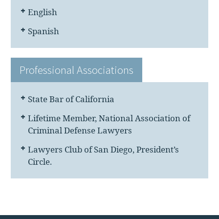
English
Spanish
Professional Associations
State Bar of California
Lifetime Member, National Association of
Criminal Defense Lawyers
Lawyers Club of San Diego, President’s
Circle.