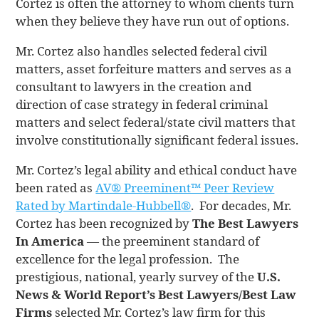
Cortez is often the attorney to whom clients turn
when they believe they have run out of options.
Mr. Cortez also handles selected federal civil
matters, asset forfeiture matters and serves as a
consultant to lawyers in the creation and
direction of case strategy in federal criminal
matters and select federal/state civil matters that
involve constitutionally significant federal issues.
Mr. Cortez’s legal ability and ethical conduct have
been rated as
AV® Preeminent™ Peer Review
Rated by Martindale-Hubbell®
. For decades, Mr.
Cortez has been recognized by
The Best Lawyers
In America
— the preeminent standard of
excellence for the legal profession. The
prestigious, national, yearly survey of the
U.S.
News & World Report’s Best Lawyers/Best Law
Firms
selected Mr. Cortez’s law firm for this