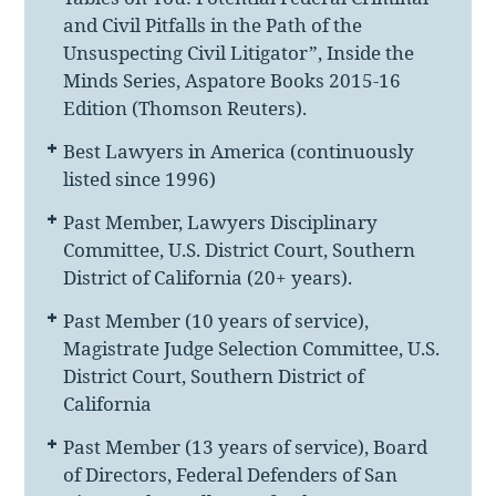
and Civil Pitfalls in the Path of the
Unsuspecting Civil Litigator”, Inside the
Minds Series, Aspatore Books 2015-16
Edition (Thomson Reuters).
Best Lawyers in America (continuously
listed since 1996)
Past Member, Lawyers Disciplinary
Committee, U.S. District Court, Southern
District of California (20+ years).
Past Member (10 years of service),
Magistrate Judge Selection Committee, U.S.
District Court, Southern District of
California
Past Member (13 years of service), Board
of Directors, Federal Defenders of San