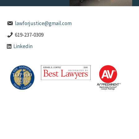
lawforjustice@gmail.com
619-237-0309
Linkedin
Ezekiel E. Cortez