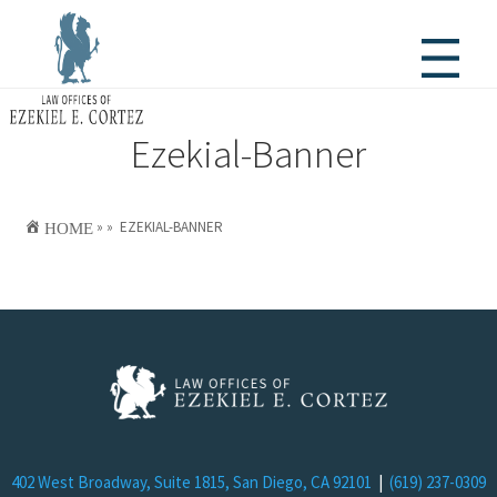
Ezekial-Banner

HOME
»
»
EZEKIAL-BANNER
402 West Broadway, Suite 1815, San Diego, CA 92101
|
(619) 237-0309