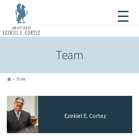
Team

»
TEAM
Ezekiel E. Cortez