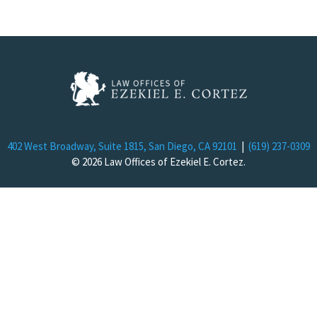
402 West Broadway, Suite 1815, San Diego, CA 92101
|
(619) 237-0309
© 2026 Law Offices of Ezekiel E. Cortez.