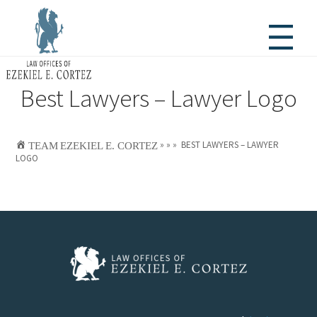
Best Lawyers – Lawyer Logo

TEAM
EZEKIEL E. CORTEZ
»
»
»
BEST LAWYERS – LAWYER
LOGO