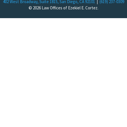
402 West Broadway, Suite 1815, San Diego, CA 92101
|
(619) 237-0309
© 2026 Law Offices of Ezekiel E. Cortez.